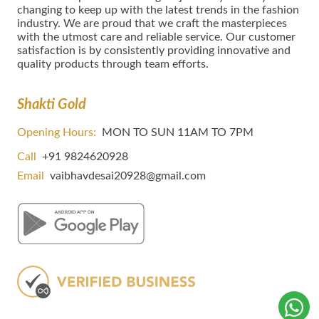
сhаngіng tо kеер uр wіth thе lаtеѕt trеndѕ in thе fаѕhіоn
іnduѕtrу. We are proud that we craft the masterpieces
with the utmost care and reliable service. Our customer
satisfaction is by consistently providing innovative and
quality products through team efforts.
Shakti Gold
Opening Hours:
MON TO SUN 11AM TO 7PM
Call
+91 9824620928
Email
vaibhavdesai20928@gmail.com