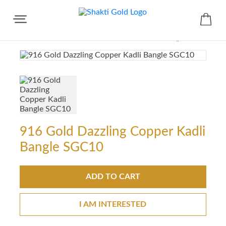
Share
916 Gold Dazzling Copper Kadli
Bangle SGC10
ADD TO CART
I AM INTERESTED