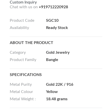
Custom Inquiry
Chat with us on
+919712220928
Product Code
SGC10
Availability
Ready Stock
ABOUT THE PRODUCT
Category
Gold Jewelry
Product Family
Bangle
SPECIFICATIONS
Metal Purity
Gold 22K / 916
Metal Colour
Yellow
Metal Weight :
18.48 grams