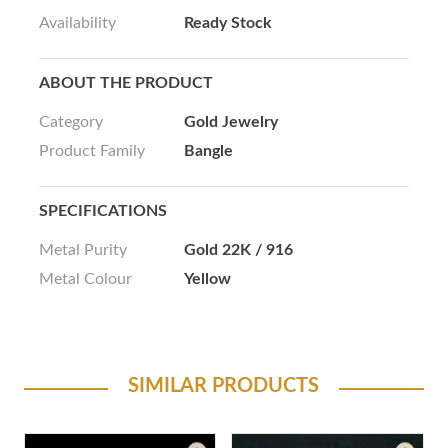
Availability
Ready Stock
ABOUT THE PRODUCT
Category
Gold Jewelry
Product Family
Bangle
SPECIFICATIONS
Metal Purity
Gold 22K / 916
Metal Colour
Yellow
SIMILAR PRODUCTS