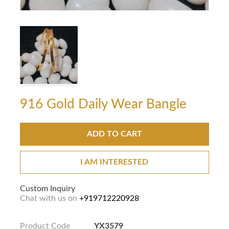
916 Gold Daily Wear Bangle
ADD TO CART
I AM INTERESTED
Custom Inquiry
Chat with us on
+919712220928
Product Code
YX3579