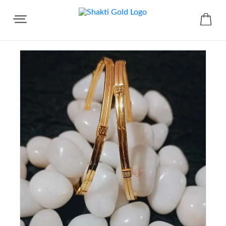
Share