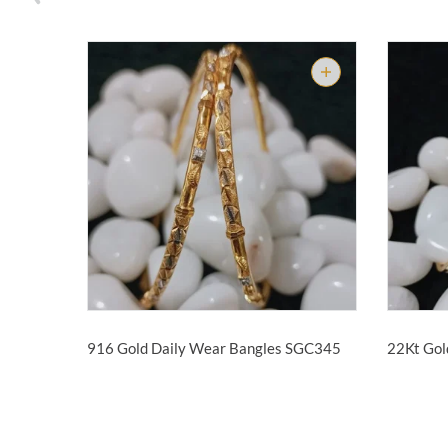
916 Gold Daily Wear Bangles
SGC345
22Kt Gol