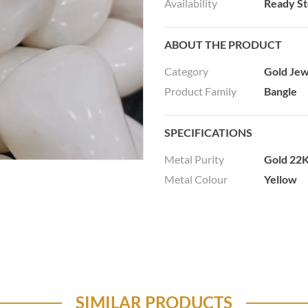
Availability
Ready S
ABOUT THE PRODUCT
Category
Gold Jew
Product Family
Bangle
SPECIFICATIONS
Metal Purity
Gold 22K
Metal Colour
Yellow
SIMILAR PRODUCTS