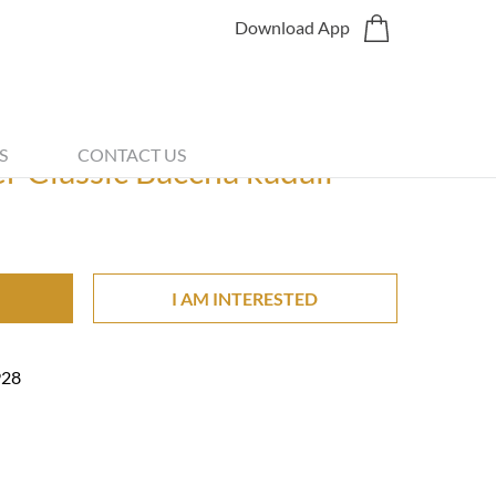
Download App
Share
S
CONTACT US
 Classic Baccha kadali
I AM INTERESTED
928