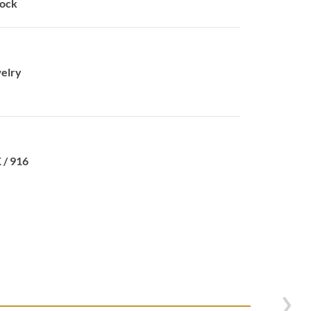
tock
elry
 / 916