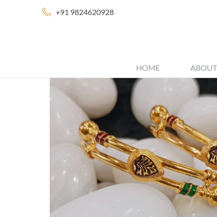
+91 9824620928
HOME
ABOUT