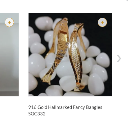
916 Gold Hallmarked Fancy Bangles
916 Gol
SGC332
Bangle