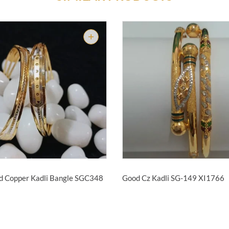
d Copper Kadli Bangle
SGC348
Good Cz Kadli SG-149
XI1766