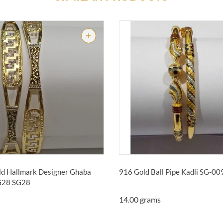
d Hallmark Designer Ghaba
916 Gold Ball Pipe Kadli SG-0
SG28
SG28
14.00 grams