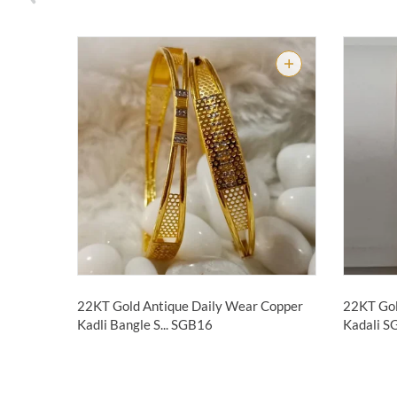
22KT Gold Antique Daily Wear Copper
22KT Gol
Kadli Bangle S...
SGB16
Kadali 