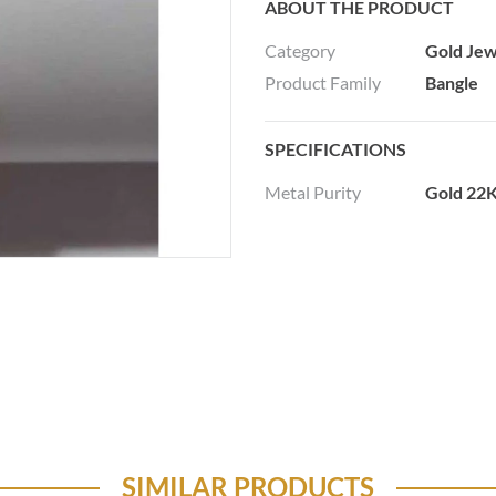
ABOUT THE PRODUCT
Category
Gold Jew
Product Family
Bangle
SPECIFICATIONS
Metal Purity
Gold 22K
SIMILAR PRODUCTS