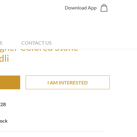
Download App
Share
S
CONTACT US
gner Colored Stone
dli
I AM INTERESTED
928
tock