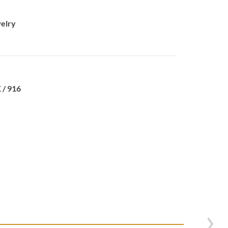
elry
 / 916