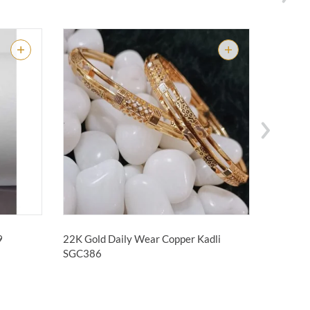
09
22K Gold Daily Wear Copper Kadli
22KT Go
Pipe Kad
SGC386