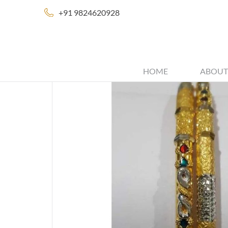
+91 9824620928
HOME
ABOUT