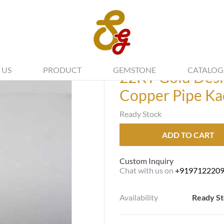
 US
PRODUCT
GEMSTONE
CATALOG
22KT Gold Desi
Copper Pipe Ka
Ready Stock
ADD TO CART
Custom Inquiry
Chat with us on
+919712220
Availability
Ready S