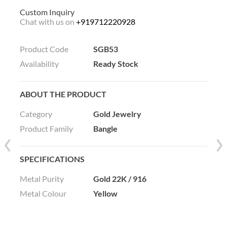
Custom Inquiry
Chat with us on
+919712220928
Product Code
SGB53
Availability
Ready Stock
ABOUT THE PRODUCT
Category
Gold Jewelry
Product Family
Bangle
SPECIFICATIONS
Metal Purity
Gold 22K / 916
Metal Colour
Yellow