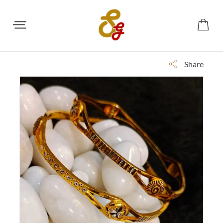
Share