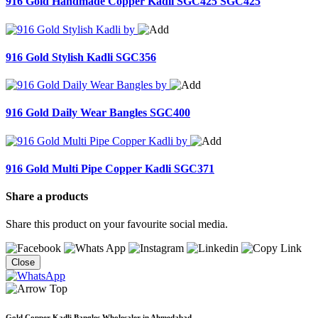
916 Gold Handmade Copper Kadli SGC425
SGC425
916 Gold Stylish Kadli
SGC356
916 Gold Daily Wear Bangles
SGC400
916 Gold Multi Pipe Copper Kadli
SGC371
Share a products
Share this product on your favourite social media.
Close
Gold Copper Kadli Bangles Wholesaler in Ahmedabad