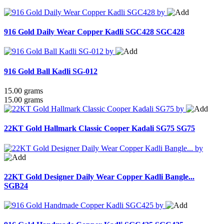
916 Gold Daily Wear Copper Kadli SGC428
SGC428
916 Gold Ball Kadli SG-012
15.00 grams
15.00 grams
22KT Gold Hallmark Classic Cooper Kadali SG75
SG75
22KT Gold Designer Daily Wear Copper Kadli Bangle...
SGB24