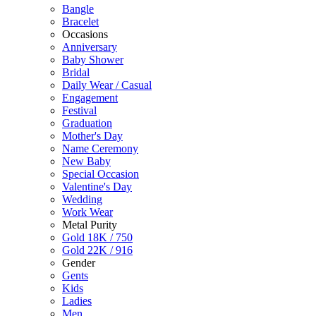
Bangle
Bracelet
Occasions
Anniversary
Baby Shower
Bridal
Daily Wear / Casual
Engagement
Festival
Graduation
Mother's Day
Name Ceremony
New Baby
Special Occasion
Valentine's Day
Wedding
Work Wear
Metal Purity
Gold 18K / 750
Gold 22K / 916
Gender
Gents
Kids
Ladies
Men