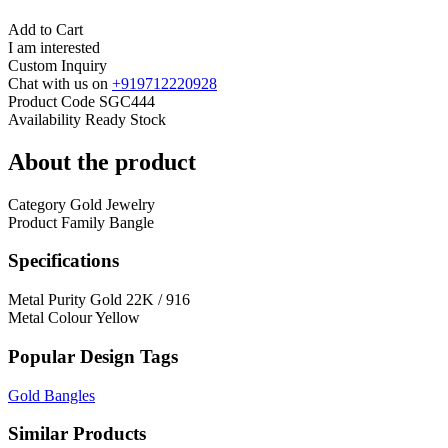
Add to Cart
I am interested
Custom Inquiry
Chat with us on
+919712220928
Product Code
SGC444
Availability
Ready Stock
About the product
Category
Gold Jewelry
Product Family
Bangle
Specifications
Metal Purity
Gold 22K / 916
Metal Colour
Yellow
Popular Design Tags
Gold Bangles
Similar Products