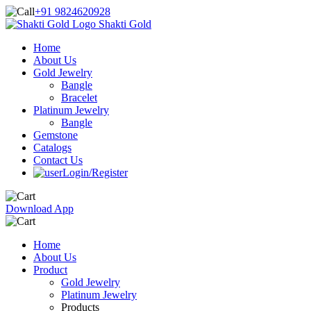
+91 9824620928
Shakti Gold
Home
About Us
Gold Jewelry
Bangle
Bracelet
Platinum Jewelry
Bangle
Gemstone
Catalogs
Contact Us
Login/Register
Download App
Home
About Us
Product
Gold Jewelry
Platinum Jewelry
Products