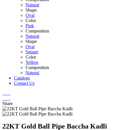
Natural
Shape
Oval
Color
Pink
Composition
Natural
Shape
Oval
Square
Color
Yellow
Composition
Natural
Catalogs
Contact Us
Share
22KT Gold Ball Pipe Baccha Kadli