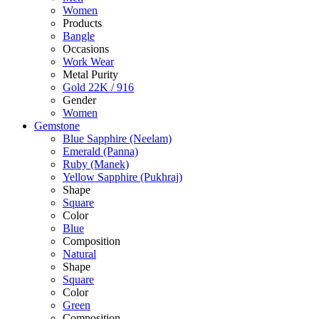
Women
Products
Bangle
Occasions
Work Wear
Metal Purity
Gold 22K / 916
Gender
Women
Gemstone
Blue Sapphire (Neelam)
Emerald (Panna)
Ruby (Manek)
Yellow Sapphire (Pukhraj)
Shape
Square
Color
Blue
Composition
Natural
Shape
Square
Color
Green
Composition