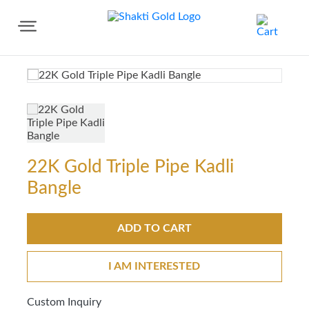
Share
22K Gold Triple Pipe Kadli
Bangle
ADD TO CART
I AM INTERESTED
Custom Inquiry