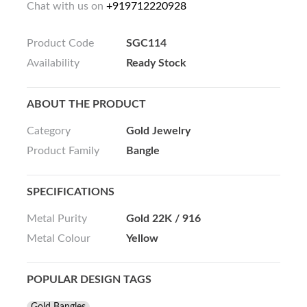
Chat with us on
+919712220928
Product Code
SGC114
Availability
Ready Stock
ABOUT THE PRODUCT
Category
Gold Jewelry
Product Family
Bangle
SPECIFICATIONS
Metal Purity
Gold 22K / 916
Metal Colour
Yellow
POPULAR DESIGN TAGS