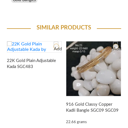
Gold Bangles
SIMILAR PRODUCTS
22K Gold Plain Adjustable
Kada
SGC483
916 Gold Classy Copper
9
Kadli Bangle SGC09
SGC09
K
22.66 grams
9