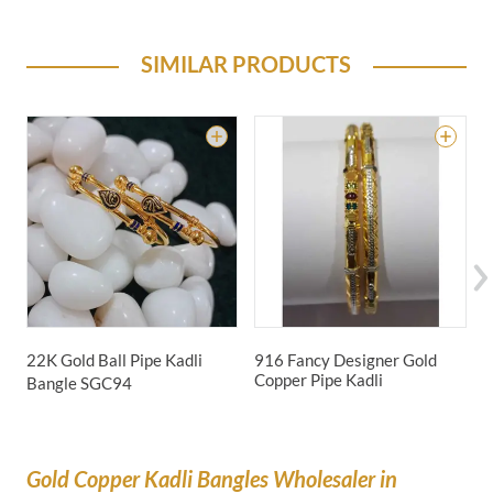
SIMILAR PRODUCTS
22K Gold Ball Pipe Kadli
916 Fancy Designer Gold
2
Copper Pipe Kadli
Bangle
SGC94
Gold Copper Kadli Bangles Wholesaler in