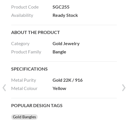
Product Code
SGC255
Availability
Ready Stock
ABOUT THE PRODUCT
Category
Gold Jewelry
Product Family
Bangle
SPECIFICATIONS
Metal Purity
Gold 22K / 916
Metal Colour
Yellow
POPULAR DESIGN TAGS
Gold Bangles