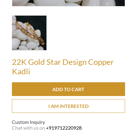
22K Gold Star Design Copper
Kadli
ADD TO CART
I AM INTERESTED
Custom Inquiry
Chat with us on
+919712220928