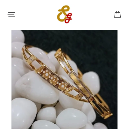
Share